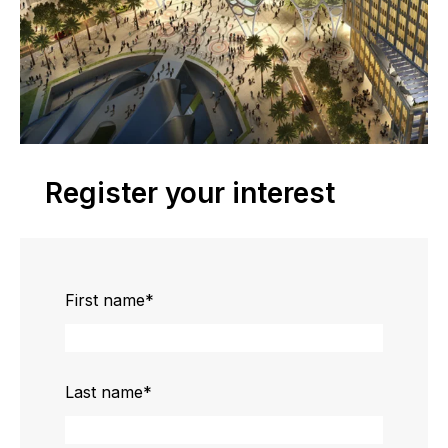
Register your interest
First name
*
Last name
*