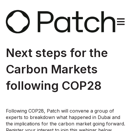
Open m
Next steps for the
Carbon Markets
following COP28
Following COP28, Patch will convene a group of
experts to breakdown what happened in Dubai and
the implications for the carbon market going forward.
Register your interest to join this webinar below.