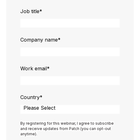
Job title
*
Company name
*
Work email
*
Country
*
By registering for this webinar, I agree to subscribe
and receive updates from Patch (you can opt-out
anytime).