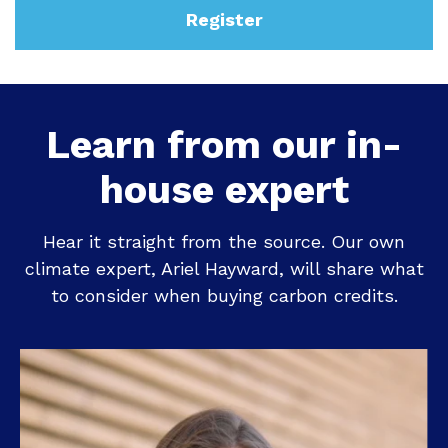
Register
Learn from our in-
house expert
Hear it straight from the source. Our own
climate expert, Ariel Hayward, will share what
to consider when buying carbon credits.