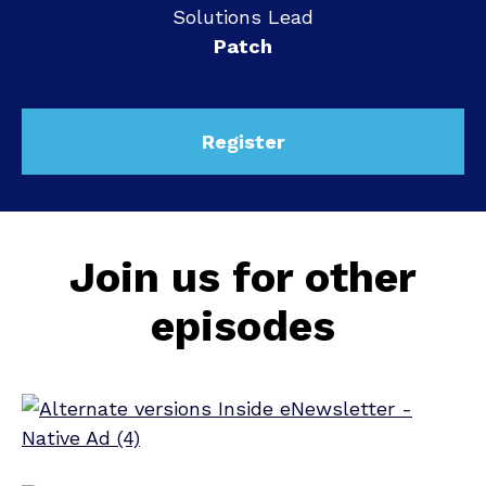
Solutions Lead
Patch
Register
Join us for other
episodes