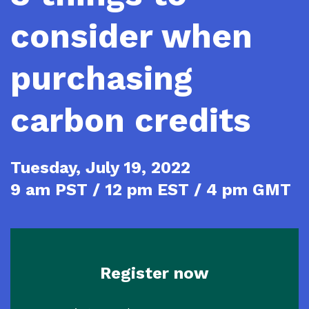
consider when
purchasing
carbon credits
Tuesday, July 19, 2022
9 am PST / 12 pm EST / 4 pm GMT
Register now