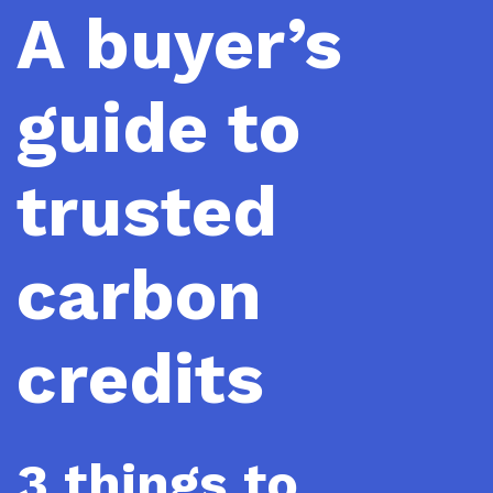
A buyer’s
guide to
trusted
carbon
credits
3 things to