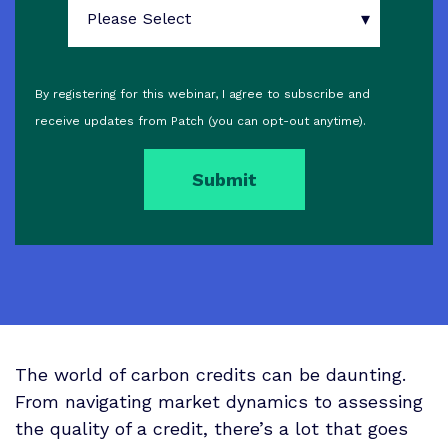
By registering for this webinar, I agree to subscribe and
receive updates from Patch (you can opt-out anytime).
The world of carbon credits can be daunting.
From navigating market dynamics to assessing
the quality of a credit, there’s a lot that goes