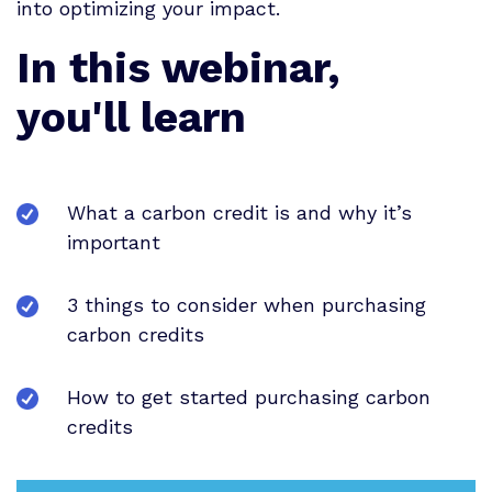
into optimizing your impact.
In this webinar,
you'll learn
What a carbon credit is and why it’s
important
3 things to consider when purchasing
carbon credits
How to get started purchasing carbon
credits