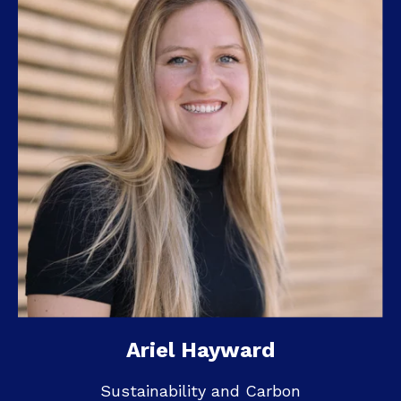
Ariel Hayward
Sustainability and Carbon