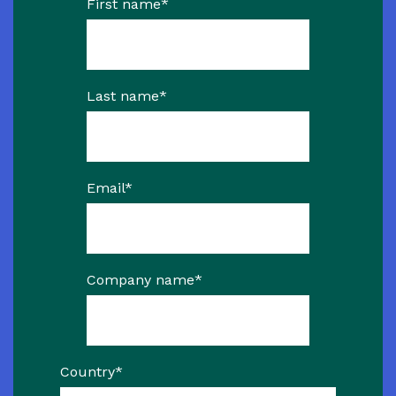
First name
*
Last name
*
Email
*
Company name
*
Country
*