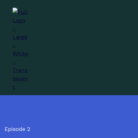
Episode 2