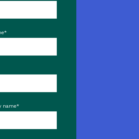
me
*
y name
*