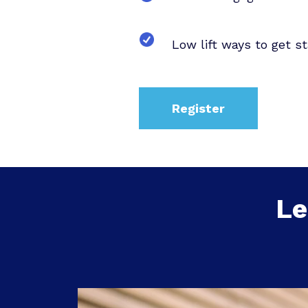
Low lift ways to get st
Register
Le