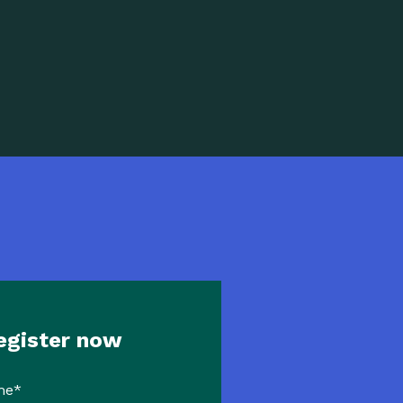
egister now
me
*