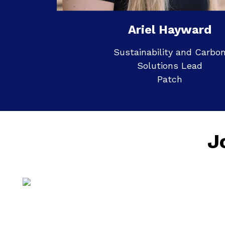
Ariel Hayward
Sustainability and Carbo
Solutions Lead
Patch
J