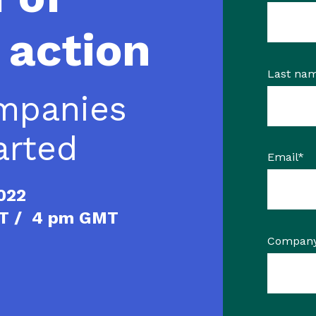
 action
Last na
mpanies
arted
Email
*
2022
ST / 4 pm GMT
Compan