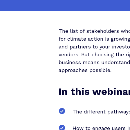
The list of stakeholders wh
for climate action is growi
and partners to your investo
vendors. But choosing the ri
business means understandi
approaches possible.
In this webinar
The different pathways
How to engage users in