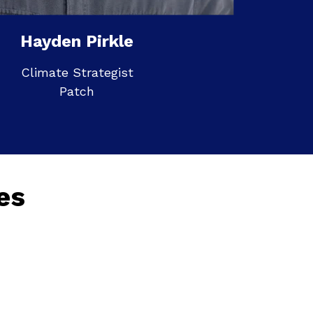
Hayden Pirkle
Climate Strategist
Patch
es