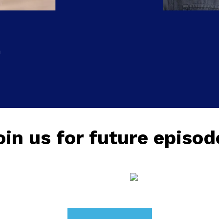
n
oin us for future episod