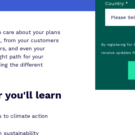
Country
*
o care about your plans
ng, from your customers
By registering for
rs, and even your
receive updates f
ght path for your
ng the different
 you'll learn
 to climate action
 sustainability