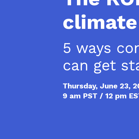
climate
5 ways co
can get st
Thursday, June 23, 
9 am PST / 12 pm E