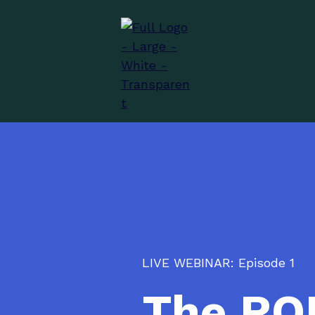
LIVE WEBINAR: Episode 1
The ROI