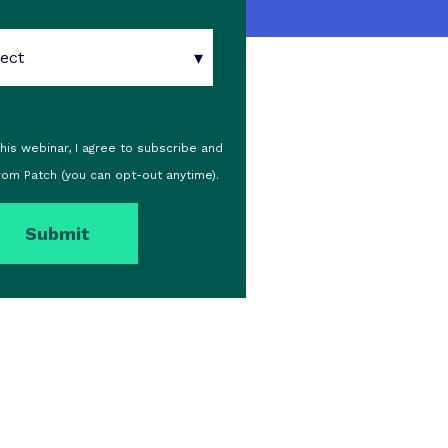
 this webinar, I agree to subscribe and
rom Patch (you can opt-out anytime).