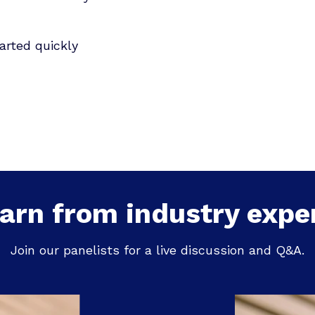
arted quickly
arn from industry expe
Join our panelists for a live discussion and Q&A.